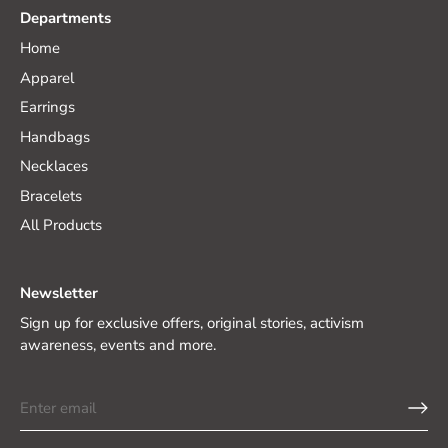
Departments
Home
Apparel
Earrings
Handbags
Necklaces
Bracelets
All Products
Newsletter
Sign up for exclusive offers, original stories, activism
awareness, events and more.