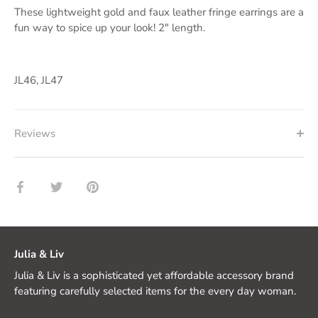
These lightweight gold and faux leather fringe earrings are a
fun way to spice up your look! 2" length.
JL46, JL47
Reviews
Share
Share
Pin
on
on
it
Facebook
Twitter
Julia & Liv
Julia & Liv is a sophisticated yet affordable accessory brand
featuring carefully selected items for the every day woman.