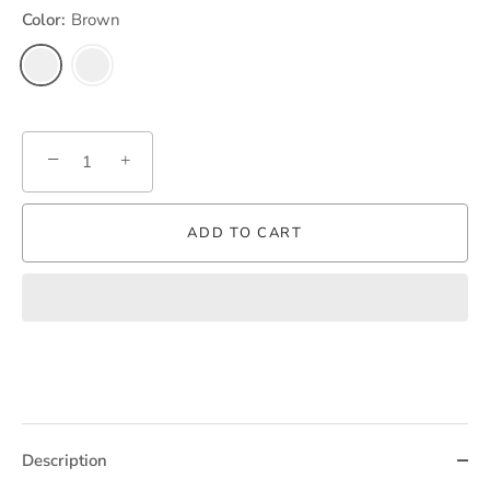
Color:
Brown
−
+
ADD TO CART
Description