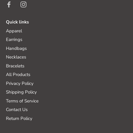
Quick links
Apparel
Earrings
Handbags
Necklaces
Bracelets
All Products
Privacy Policy
Shipping Policy
Terms of Service
Contact Us
Return Policy