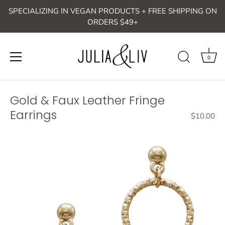
Skip
SPECIALIZING IN VEGAN PRODUCTS + FREE SHIPPING ON
to
ORDERS $49+
content
0
Gold & Faux Leather Fringe
Earrings
$10.00