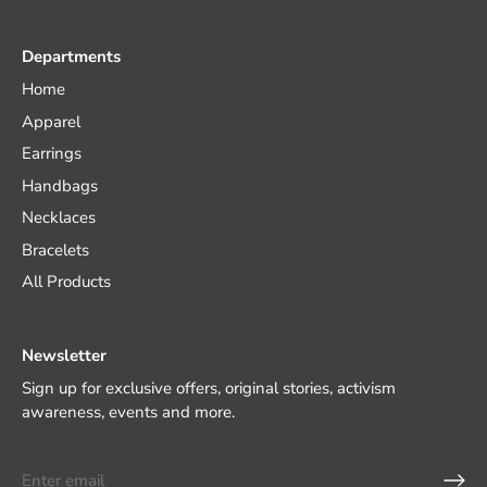
Departments
Home
Apparel
Earrings
Handbags
Necklaces
Bracelets
All Products
Newsletter
Sign up for exclusive offers, original stories, activism
awareness, events and more.