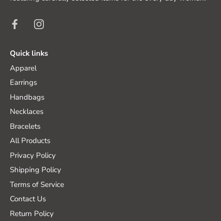
Quick links
Apparel
Earrings
Handbags
Necklaces
Bracelets
All Products
Privacy Policy
Shipping Policy
Terms of Service
Contact Us
Return Policy