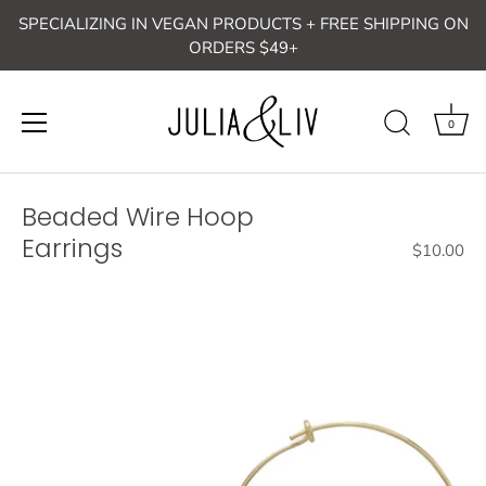
Skip
SPECIALIZING IN VEGAN PRODUCTS + FREE SHIPPING ON
to
ORDERS $49+
content
0
Beaded Wire Hoop
Earrings
$10.00