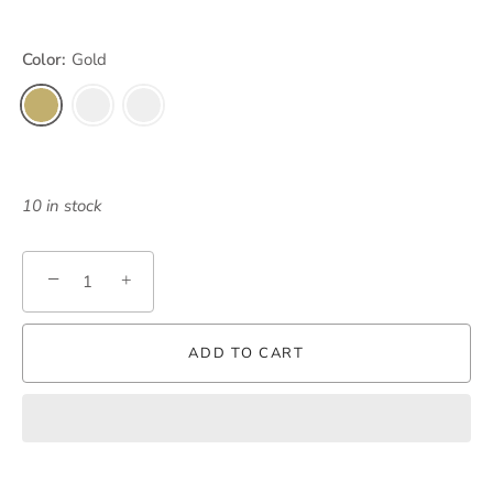
Color:
Gold
10 in stock
−
+
ADD TO CART