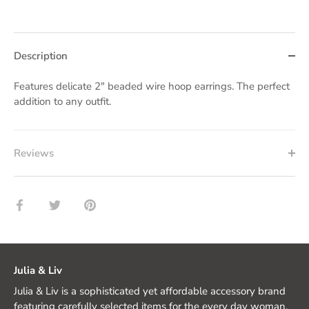
Description
Features delicate 2" beaded wire hoop earrings. The perfect
addition to any outfit.
Reviews
Share
Share
Pin
on
on
it
Facebook
Twitter
Julia & Liv
Julia & Liv is a sophisticated yet affordable accessory brand
featuring carefully selected items for the every day woman.